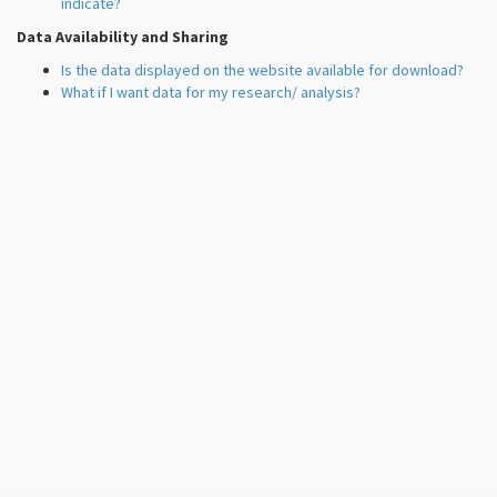
indicate?
Data Availability and Sharing
Is the data displayed on the website available for download?
What if I want data for my research/ analysis?