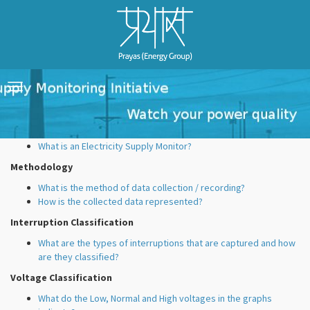
FAQ's
Toggle
navigation
Electricity Supply Monitors
What is an Electricity Supply Monitor?
Methodology
What is the method of data collection / recording?
How is the collected data represented?
Interruption Classification
What are the types of interruptions that are captured and how
are they classified?
Voltage Classification
What do the Low, Normal and High voltages in the graphs